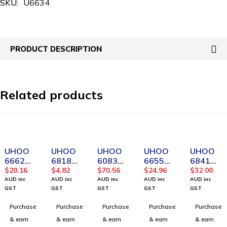
SKU:
U6634
PRODUCT DESCRIPTION
Related products
UHOO
UHOO
UHOO
UHOO
UHOO
6662
6818
6083
6655
6841
Transpa
Fashion
Ultra-
Transpa
Horizon
$
20.16
$
4.82
$
70.56
$
24.96
$
32.00
rent
Design
thin
rent
tal PU
AUD inc
AUD inc
AUD inc
AUD inc
AUD inc
Vertical
waterpr
Horizon
Waterp
leather
GST
GST
GST
GST
GST
Soft
oof
tal ID
roof
badge
Purchase
Purchase
Purchase
Purchase
Purchase
PVC
Vertical
Card
Horizon
holder
Card
PU Card
Holder-
tal PVC
(12pcs/
& earn
& earn
& earn
& earn
& earn