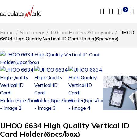
0
Home
/
Stationery
/
ID Card Holders & Lanyards
/
UHOO
6634 High Quality Vertical ID Card Holder(6pcs/box)
UHOO 6634 High Quality Vertical ID
Card Holder(6pcs/box)