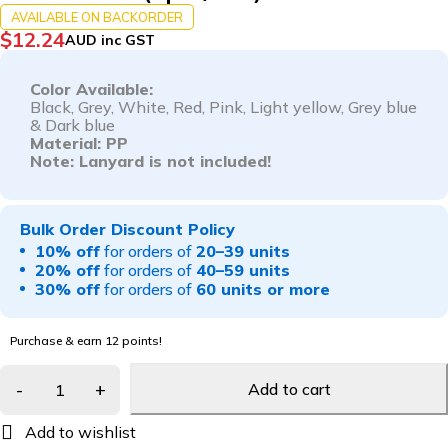
AVAILABLE ON BACKORDER
$
12.24
AUD inc GST
Color Available:
Black, G
rey,
White,
Red,
Pink,
Light yellow,
Grey blue
&
Dark blue
Material: PP
Note: Lanyard is not included!
Bulk Order Discount Policy
10% off
for orders of
20–39 units
20% off
for orders of
40–59 units
30% off
for orders of
60 units or more
Purchase & earn 12 points!
Add to cart