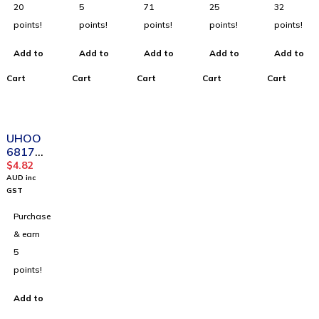
Holder
Holder
Double
Card
box)_
20
5
71
25
32
(48pcs/
For
Side
Holder
Blue
points!
points!
points!
points!
points!
box)
Busines
Visible(
(48pcs/
s_Dark
6pcs/bo
box)
Add to
Add to
Add to
Add to
Add to
Blue
x)
Cart
Cart
Cart
Cart
Cart
UHOO
6817
Fashion
$
4.82
Design
AUD inc
waterpr
GST
oof
Purchase
Horizon
tal PU
& earn
Card
5
Holder
points!
For
Busines
Add to
s_Black