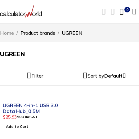
0
Home
/
Product brands
/
UGREEN
UGREEN
Filter
Sort by
Default
UGREEN 4-in-1 USB 3.0
Data Hub_0.5M
$
25.93
AUD inc GST
Add to Cart