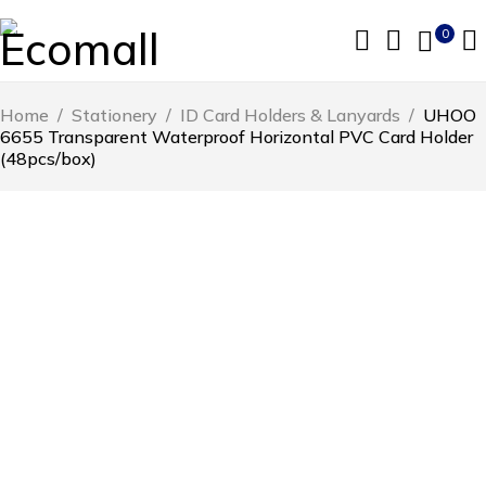
0
Home
/
Stationery
/
ID Card Holders & Lanyards
/
UHOO
6655 Transparent Waterproof Horizontal PVC Card Holder
(48pcs/box)