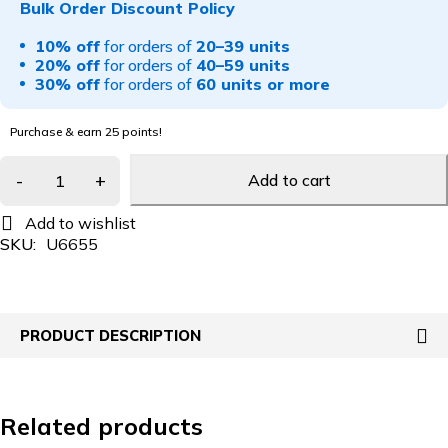
Bulk Order Discount Policy
10% off
for orders of
20–39 units
20% off
for orders of
40–59 units
30% off
for orders of
60 units or more
Purchase & earn 25 points!
Add to cart
SKU:
U6655
PRODUCT DESCRIPTION
Related products