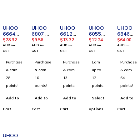
UHOO
UHOO
UHOO
UHOO
UHOO
6664
6807 Pu
6612
6055
6846
Transpa
Material
High
ABS
Vertical
$
28.32
$
9.56
$
13.32
$
12.24
$
64.00
rent
Horizon
Quality
Material
PU
AUD inc
AUD inc
AUD inc
AUD inc
AUD inc
Vertical
tal ID
Colorful
Horizon
Leather
GST
GST
GST
GST
GST
Soft
Card
Vertical
tal ID
Badge
Purchase
Purchase
Purchase
Earn
Purchase
PVC
Holder
ID Card
Card
Holder(
Card
for
Holder(
Holder(
12pcs/b
& earn
& earn
& earn
up to
& earn
Holder -
Office
12pcs/b
6pcs/bo
ox)_Bro
28
10
13
12
64
Large
and
ox)
x)
wn
points!
points!
points!
points.
points!
Size
School _
(48pcs/
Dark
Add to
Add to
Add to
Select
Add to
box)
Blue
Cart
Cart
Cart
options
Cart
UHOO