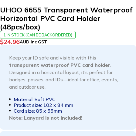
UHOO 6655 Transparent Waterproof
Horizontal PVC Card Holder
(48pcs/box)
1 IN STOCK (CAN BE BACKORDERED)
$
24.96
AUD inc GST
Keep your ID safe and visible with this
transparent waterproof PVC card holder
.
Designed in a horizontal layout, it’s perfect for
badges, passes, and IDs—ideal for office, events,
and outdoor use.
Material: Soft PVC
Product size: 102 x 84 mm
Card size: 85 x 55mm
Note: Lanyard is not included!