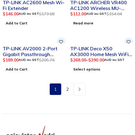
TP-LINK AC2600 Mesh Wi-
TP-LINK ARCHER VR400
HOT
Fi Extender
AC1200 Wireless MU-
MIMO VDSL/ADSL Modem
$
146.00
$
173.68
$
112.00
$
154.04
AUD inc GST
AUD inc GST
Router
Add to Cart
Read more
-8%
SOLD OUT
TP-LINK AV2000 2-Port
TP-LINK Deco X50
Gigabit Passthrough
AX3000 Home Mesh WiFi
Powerline Starter Kit TL-
6 Router
$
189.00
$
205.76
$
268.00
–
$
390.00
AUD inc GST
AUD inc GST
PA9020P Kit
Add to Cart
Select options
1
2