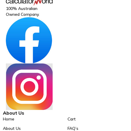
100% Australian
Owned Company.
About Us
Home
Cart
About Us
FAQ’s