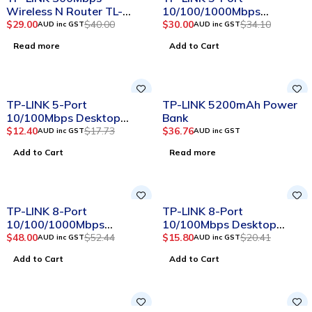
Wireless N Router TL-
10/100/1000Mbps
WR841N
Desktop Switch
$
29.00
$
40.00
$
30.00
$
34.10
AUD inc GST
AUD inc GST
Read more
Add to Cart
-30%
SOLD OUT
TP-LINK 5-Port
TP-LINK 5200mAh Power
10/100Mbps Desktop
Bank
Switch
$
12.40
$
17.73
$
36.76
AUD inc GST
AUD inc GST
Add to Cart
Read more
-8%
-23%
TP-LINK 8-Port
TP-LINK 8-Port
10/100/1000Mbps
10/100Mbps Desktop
Desktop Switch
Switch
$
48.00
$
52.44
$
15.80
$
20.41
AUD inc GST
AUD inc GST
Add to Cart
Add to Cart
-16%
SOLD OUT