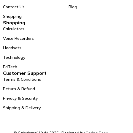
Contact Us
Blog
Shopping
Shopping
Calculators
Voice Recorders
Headsets
Technology
EdTech
Customer Support
Terms & Conditions
Return & Refund
Privacy & Security
Shipping & Delivery
© Calculator World 2026 | Designed by
Coring Tech