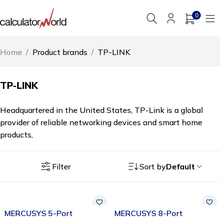
0
Home
/
Product brands
/
TP-LINK
TP-LINK
Headquartered in the United States, TP-Link is a global
provider of reliable networking devices and smart home
products,
Filter
Sort by
Default
-38%
SOLD OUT
MERCUSYS 5-Port
MERCUSYS 8-Port