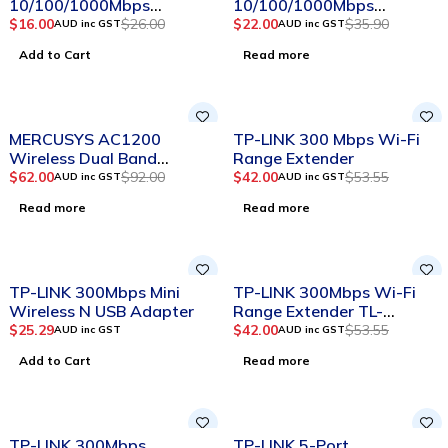
10/100/1000Mbps
10/100/1000Mbps
Desktop Switch
Desktop Switch
$
16.00
$
26.00
$
22.00
$
35.90
AUD inc GST
AUD inc GST
Add to Cart
Read more
SOLD OUT
SOLD OUT
MERCUSYS AC1200
TP-LINK 300 Mbps Wi-Fi
Wireless Dual Band
Range Extender
Gigabit Router
$
62.00
$
92.00
$
42.00
$
53.55
AUD inc GST
AUD inc GST
Read more
Read more
SOLD OUT
TP-LINK 300Mbps Mini
TP-LINK 300Mbps Wi-Fi
Wireless N USB Adapter
Range Extender TL-
WA850RE
$
25.29
$
42.00
$
53.55
AUD inc GST
AUD inc GST
Add to Cart
Read more
SOLD OUT
-12%
TP-LINK 300Mbps
TP-LINK 5-Port