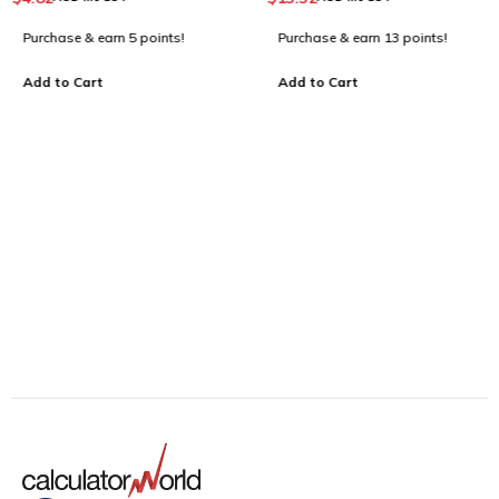
For Business_Dark Blue
Purchase & earn 5 points!
Purchase & earn 13 points!
Add to Cart
Add to Cart