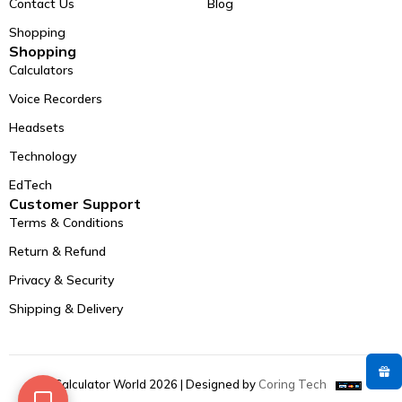
Contact Us
Blog
Shopping
Shopping
Calculators
Voice Recorders
Headsets
Technology
EdTech
Customer Support
Terms & Conditions
Return & Refund
Privacy & Security
Shipping & Delivery
© Calculator World 2026 | Designed by
Coring Tech