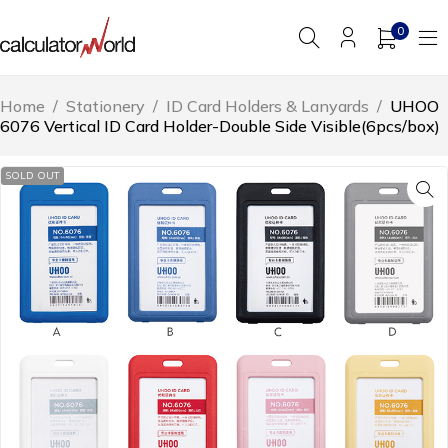
0
Home
/
Stationery
/
ID Card Holders & Lanyards
/
UHOO
6076 Vertical ID Card Holder-Double Side Visible(6pcs/box)
SOLD OUT