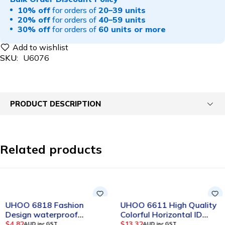
10% off
for orders of
20–39 units
20% off
for orders of
40–59 units
30% off
for orders of
60 units or more
SKU:
U6076
PRODUCT DESCRIPTION
Related products
UHOO 6818 Fashion
UHOO 6611 High Quality
Design waterproof
Colorful Horizontal ID
Vertical PU Card Holder
Card Holder(12pcs/box)
$
4.82
$
13.32
AUD inc GST
AUD inc GST