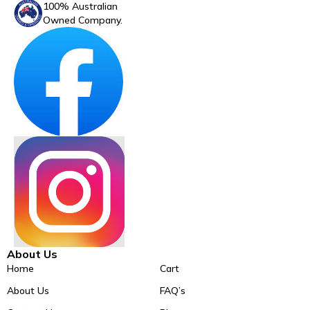
100% Australian
Owned Company.
About Us
Home
Cart
About Us
FAQ’s