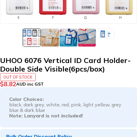
UHOO 6076 Vertical ID Card Holder-
Double Side Visible(6pcs/box)
OUT OF STOCK
$
8.82
AUD inc GST
Color Choices:
black,
dark grey,
white,
red,
pink,
light yellow,
grey
blue &
dark blue
Note: Lanyard is not included!
Bulk Order Discount Policy