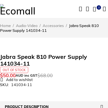
0
Home
/
Audio-Video
/
Accessories
/
Jabra Speak 810
Power Supply 141034-11
SOLD OUT
Jabra Speak 810 Power Supply
141034-11
OUT OF STOCK
$
50.00
$
68.00
AUD inc GST
SKU:
141034-11
PRODUCT DESCRIPTION