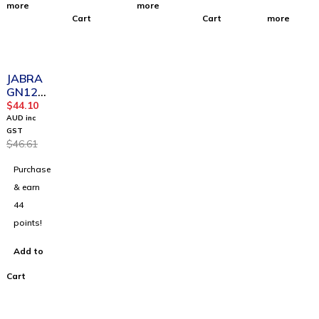
more
more
Cart
Cart
more
-5%
JABRA
GN121
8 AC
$
44.10
Attenua
AUD inc
tion
GST
$
46.61
Coiled
2m
Purchase
& earn
44
points!
Add to
Cart