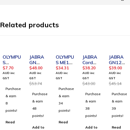
Related products
SOLD OUT
-11%
SOLD OUT
-11%
SOLD OUT
OLYMPU
JABRA
OLYMPU
JABRA
JABRA
S
GN
S ME12
Cord
GN120
Digital
1216
Noise-
QD to
0 Smart
$
7.70
$
48.00
$
34.31
$
38.20
$
39.00
EAR
Avaya
Canceli
2.5 mm
Cord
AUD inc
AUD inc
AUD inc
AUD inc
AUD inc
FOAM
cord,
ng
Jack
GST
GST
GST
GST
GST
$
53.74
$
43.00
$
45.14
TIPS
2m
Microph
coiled
Purchase
Purchase
FOR
Curly
one
cord
Purchase
Purchase
Purchase
E99/E10
& earn
& earn
2/E103
& earn
& earn
& earn
8
34
SINGLE
48
38
39
points!
points!
points!
points!
points!
Read
Read
Add to
Add to
Read