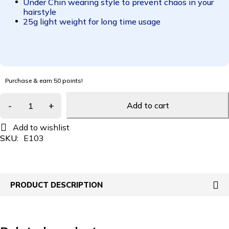
Under Chin wearing style to prevent chaos in your
hairstyle
25g light weight for long time usage
Purchase & earn 50 points!
Add to cart
SKU:
E103
PRODUCT DESCRIPTION