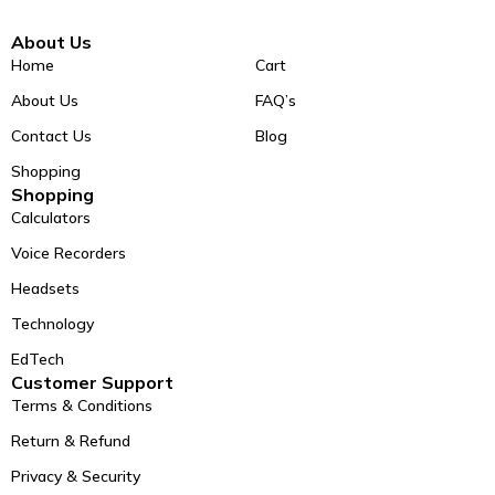
About Us
Home
Cart
About Us
FAQ’s
Contact Us
Blog
Shopping
Shopping
Calculators
Voice Recorders
Headsets
Technology
EdTech
Customer Support
Terms & Conditions
Return & Refund
Privacy & Security