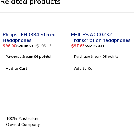
Related products
-7%
Philips LFH0334 Stereo
PHILIPS ACC0232
Headphones
Transcription headphones
$
96.00
$
103.13
$
97.63
AUD inc GST
AUD inc GST
Purchase & earn 96 points!
Purchase & earn 98 points!
Add to Cart
Add to Cart
100% Australian
Owned Company.