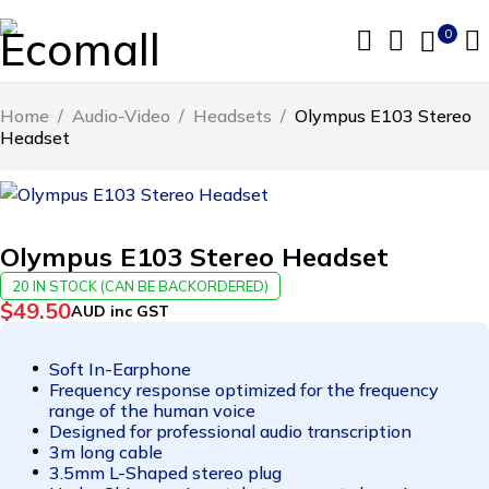
0
Home
/
Audio-Video
/
Headsets
/
Olympus E103 Stereo
Headset
Olympus E103 Stereo Headset
20 IN STOCK (CAN BE BACKORDERED)
$
49.50
AUD inc GST
Soft In-Earphone
Frequency response optimized for the frequency
range of the human voice
Designed for professional audio transcription
3m long cable
3.5mm L-Shaped stereo plug