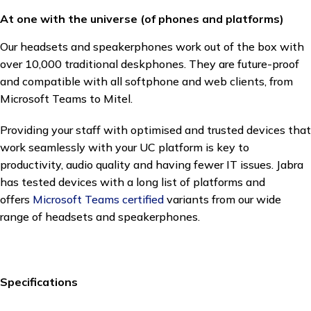
At one with the universe (of phones and platforms)
Our headsets and speakerphones work out of the box with
over 10,000 traditional deskphones. They are future-proof
and compatible with all softphone and web clients, from
Microsoft Teams to Mitel.
Providing your staff with optimised and trusted devices that
work seamlessly with your UC platform is key to
productivity, audio quality and having fewer IT issues. Jabra
has tested devices with a long list of platforms and
offers
Microsoft Teams certified
variants from our wide
range of headsets and speakerphones.
Specifications