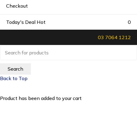
Checkout
Today's Deal
Hot
0
03 7064 1212
Back to Top
Product has been added to your cart