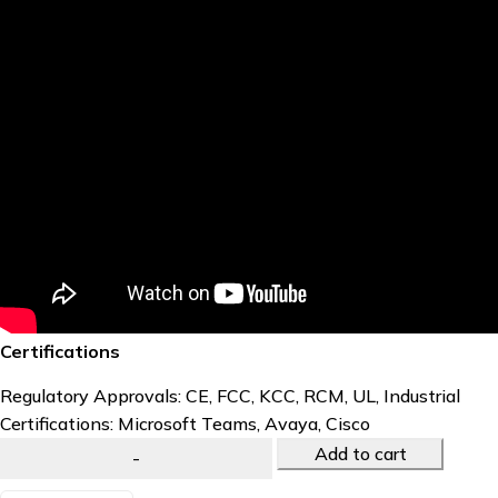
Certifications
Regulatory Approvals: CE, FCC, KCC, RCM, UL, Industrial
Certifications: Microsoft Teams, Avaya, Cisco
Add to cart