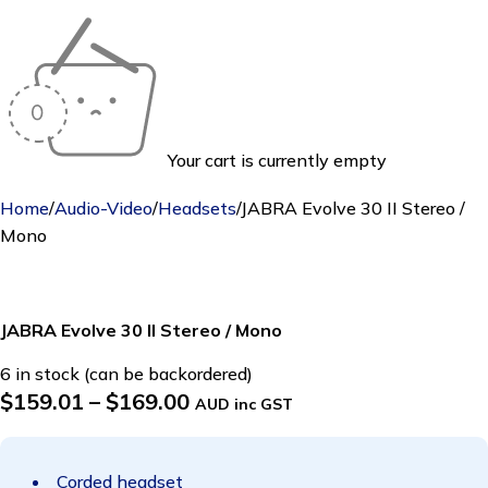
Your cart is currently empty
Home
/
Audio-Video
/
Headsets
/
JABRA Evolve 30 II Stereo /
Mono
JABRA Evolve 30 II Stereo / Mono
6 in stock (can be backordered)
$
159.01
–
$
169.00
AUD inc GST
Corded headset