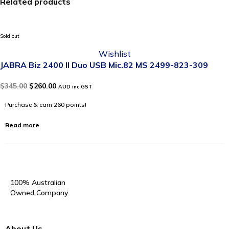
Related products
Sold out
Wishlist
JABRA Biz 2400 II Duo USB Mic.82 MS 2499-823-309
$
345.00
$
260.00
AUD inc GST
Purchase & earn 260 points!
Read more
100% Australian
Owned Company.
About Us