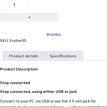
Wishlist
SKU:
Evolve30
Product details
Specifications
Product Description
Stay connected
Stay connected, using either USB or jack
Connect to your PC via USB or use the 3.5 mm jack for
connectivity to your personal device – such as a smartphone