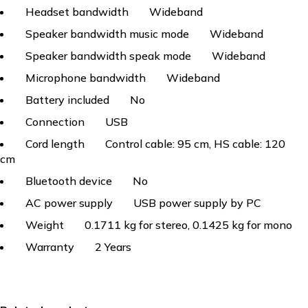
Headset bandwidth
Wideband
Speaker bandwidth music mode
Wideband
Speaker bandwidth speak mode
Wideband
Microphone bandwidth
Wideband
Battery included
No
Connection
USB
Cord length
Control cable: 95 cm, HS cable: 120
cm
Bluetooth device
No
AC power supply
USB power supply by PC
Weight
0.1711 kg for stereo, 0.1425 kg for mono
Warranty
2 Years