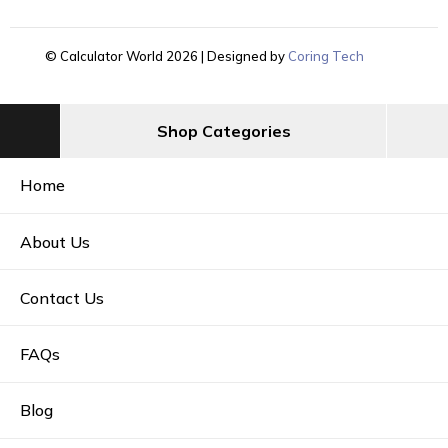
© Calculator World 2026 | Designed by
Coring Tech
Shop Categories
Home
About Us
Contact Us
FAQs
Blog