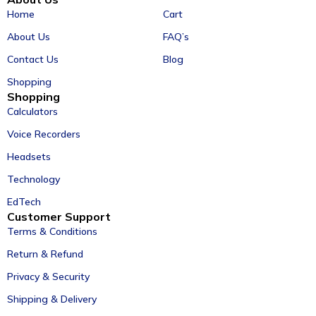
Home
Cart
About Us
FAQ’s
Contact Us
Blog
Shopping
Shopping
Calculators
Voice Recorders
Headsets
Technology
EdTech
Customer Support
Terms & Conditions
Return & Refund
Privacy & Security
Shipping & Delivery