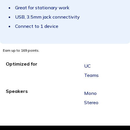
Great for stationary work
USB, 3.5mm jack connectivity
Connect to 1 device
Earn up to 169 points.
Optimized for
UC
Teams
Speakers
Mono
Stereo