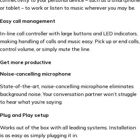
or tablet – to work or listen to music wherever you may be.
Easy call management
In-line call controller with large buttons and LED indicators,
making handling of calls and music easy. Pick up or end calls,
control volume, or simply mute the line.
Get more productive
Noise-cancelling microphone
State-of-the-art, noise-cancelling microphone eliminates
background noise. Your conversation partner won’t struggle
to hear what you’re saying.
Plug and Play setup
Works out of the box with all leading systems. Installation
is as easy as simply plugging it in.