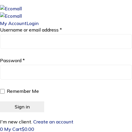
My Account
Login
Username or email address *
Password *
Remember Me
I'm new client.
Create an account
0
My Cart
$
0.00