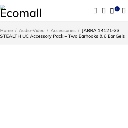
0
Home
/
Audio-Video
/
Accessories
/
JABRA 14121-33
STEALTH UC Accessory Pack – Two Earhooks & 6 Ear Gels