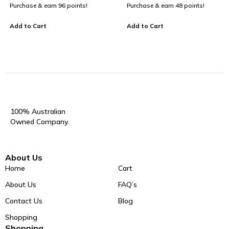
Purchase & earn 96 points!
Purchase & earn 48 points!
Add to Cart
Add to Cart
100% Australian
Owned Company.
About Us
Home
Cart
About Us
FAQ’s
Contact Us
Blog
Shopping
Shopping