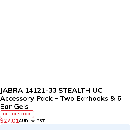
SOLD OUT
JABRA 14121-33 STEALTH UC
Accessory Pack – Two Earhooks & 6
Ear Gels
OUT OF STOCK
$
27.01
AUD inc GST