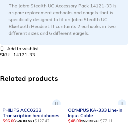
The Jabra Stealth UC Accessory Pack 14121-33 is
a spare replacement earhooks and eargels that is
specifically designed to fit on Jabra Stealth UC
Bluetooth Headset. It containts 2 earhooks in two
different sizes and 6 different eargels.
SKU:
14121-33
Related products
-25%
-38%
PHILIPS ACC0233
OLYMPUS KA-333 Line-in
Transcription headphones
Input Cable
$
96.00
$
127.42
$
48.00
$
77.11
AUD inc GST
AUD inc GST