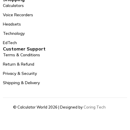
Calculators
Voice Recorders
Headsets
Technology
EdTech
Customer Support
Terms & Conditions
Return & Refund
Privacy & Security
Shipping & Delivery
© Calculator World 2026 | Designed by
Coring Tech