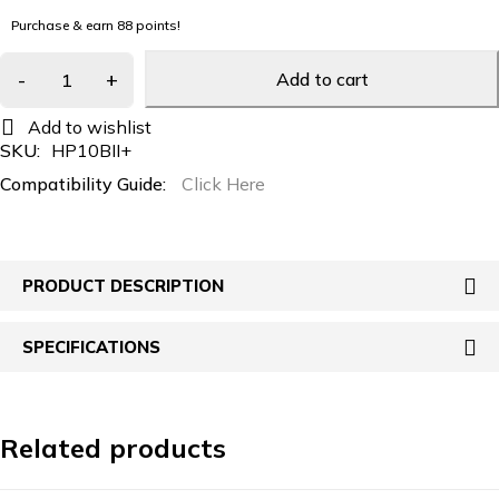
Purchase & earn 88 points!
Add to cart
SKU:
HP10BII+
Compatibility Guide:
Click Here
PRODUCT DESCRIPTION
SPECIFICATIONS
Related products