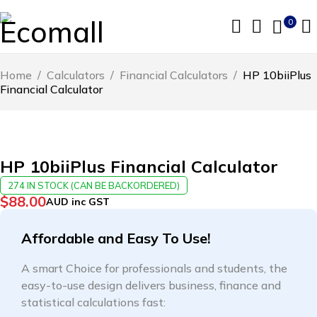
0
Home
/
Calculators
/
Financial Calculators
/
HP 10biiPlus
Financial Calculator
HP 10biiPlus Financial Calculator
274 IN STOCK (CAN BE BACKORDERED)
$
88.00
AUD inc GST
Affordable and Easy To Use!
A smart Choice for professionals and students, the
easy-to-use design delivers business, finance and
statistical calculations fast: