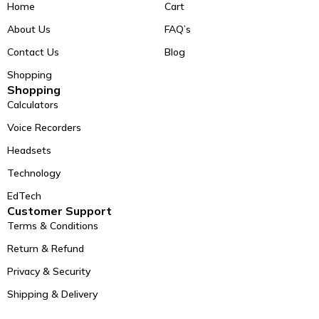
Home
Cart
About Us
FAQ’s
Contact Us
Blog
Shopping
Shopping
Calculators
Voice Recorders
Headsets
Technology
EdTech
Customer Support
Terms & Conditions
Return & Refund
Privacy & Security
Shipping & Delivery