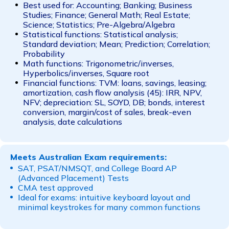
Best used for: Accounting; Banking; Business
Studies; Finance; General Math; Real Estate;
Science; Statistics; Pre-Algebra/Algebra
Statistical functions: Statistical analysis;
Standard deviation; Mean; Prediction; Correlation;
Probability
Math functions: Trigonometric/inverses,
Hyperbolics/inverses, Square root
Financial functions: TVM: loans, savings, leasing;
amortization, cash flow analysis (45): IRR, NPV,
NFV; depreciation: SL, SOYD, DB; bonds, interest
conversion, margin/cost of sales, break-even
analysis, date calculations
Meets Australian Exam requirements:
SAT, PSAT/NMSQT, and College Board AP
(Advanced Placement) Tests
CMA test approved
Ideal for exams: intuitive keyboard layout and
minimal keystrokes for many common functions