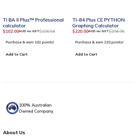
-4%
-25%
TI BA II Plus™ Professional
TI-84 Plus CE PYTHON
calculator
Graphing Calculator
$
102.00
$
106.54
$
220.00
$
294.96
AUD inc GST
AUD inc GST
Purchase & earn 102 points!
Purchase & earn 220 points!
Add to Cart
Add to Cart
100% Australian
Owned Company.
About Us