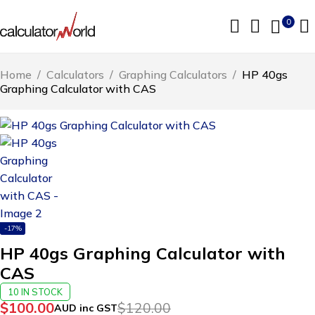
0
Home
/
Calculators
/
Graphing Calculators
/
HP 40gs
Graphing Calculator with CAS
-17%
HP 40gs Graphing Calculator with
CAS
10 IN STOCK
$
100.00
$
120.00
AUD inc GST