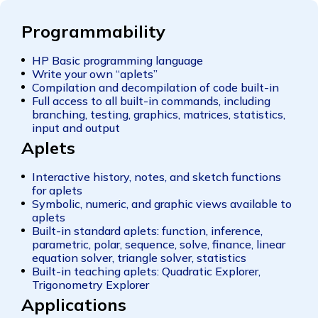
Programmability
HP Basic programming language
Write your own “aplets”
Compilation and decompilation of code built-in
Full access to all built-in commands, including
branching, testing, graphics, matrices, statistics,
input and output
Aplets
Interactive history, notes, and sketch functions
for aplets
Symbolic, numeric, and graphic views available to
aplets
Built-in standard aplets: function, inference,
parametric, polar, sequence, solve, finance, linear
equation solver, triangle solver, statistics
Built-in teaching aplets: Quadratic Explorer,
Trigonometry Explorer
Applications