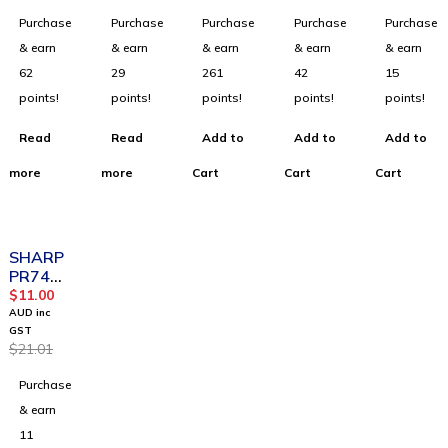
Gigabit
TL-
or
Purchase
Purchase
Purchase
Purchase
Purchase
Router
WR841
N
& earn
& earn
& earn
& earn
& earn
62
29
261
42
15
points!
points!
points!
points!
points!
Read
Read
Add to
Add to
Add to
more
more
Cart
Cart
Cart
SOLD OUT
SHARP
PR74
Ink Roll
$
11.00
Black
AUD inc
GST
$
21.01
Purchase
& earn
11