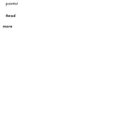
points!
Read
more
100% Australian
Owned Company.
About Us
Home
Cart
About Us
FAQ’s