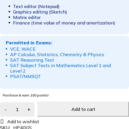
Text editor (Notepad)
Graphics editing (Sketch)
Matrix editor
Finance (time value of money and amortization)
Permitted in Exams:
VCE, WACE
AP Calculus, Statistics, Chemistry & Physics
SAT Reasoning Test
SAT Subject Tests in Mathematics Level 1 and
Level 2
PSAT/NMSQT
Purchase & earn 100 points!
Add to cart
SKU:
HP40GS