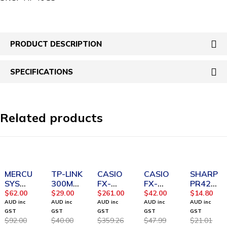
PRODUCT DESCRIPTION
SPECIFICATIONS
Related products
SOLD OUT
SOLD OUT
-27%
-12%
-30%
MERCU
TP-LINK
CASIO
CASIO
SHARP
SYS
300Mbp
FX-
FX-
PR42
AC1200
s
CP400
82AU
Ink Roll
$
62.00
$
29.00
$
261.00
$
42.00
$
14.80
Wireles
Wireles
ClassPa
PLUS II
Red and
AUD inc
AUD inc
AUD inc
AUD inc
AUD inc
s Dual
s N
d II CAS
2nd
Black
GST
GST
GST
GST
GST
$
92.00
$
40.00
$
359.26
$
47.99
$
21.01
Band
Router
Calculat
Edition