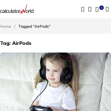
0
Home
/
Tagged "AirPods"
Tag: AirPods