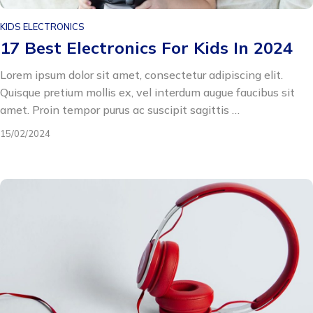
KIDS ELECTRONICS
17 Best Electronics For Kids In 2024
Lorem ipsum dolor sit amet, consectetur adipiscing elit.
Quisque pretium mollis ex, vel interdum augue faucibus sit
amet. Proin tempor purus ac suscipit sagittis …
15/02/2024