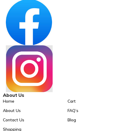
About Us
Home
Cart
About Us
FAQ’s
Contact Us
Blog
Shopping