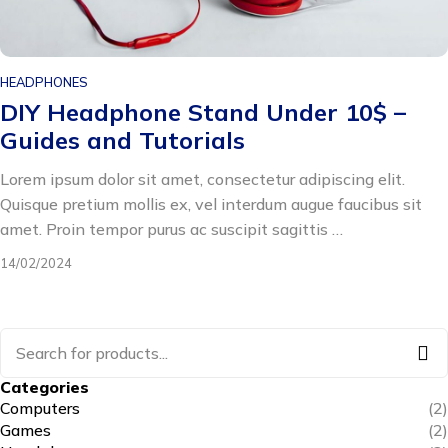
HEADPHONES
DIY Headphone Stand Under 10$ –
Guides and Tutorials
Lorem ipsum dolor sit amet, consectetur adipiscing elit.
Quisque pretium mollis ex, vel interdum augue faucibus sit
amet. Proin tempor purus ac suscipit sagittis …
14/02/2024
Categories
Computers
(2)
Games
(2)