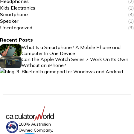
Headphones
(2)
Kids Electronics
(1)
Smartphone
(4)
Speaker
(1)
Uncategorized
(3)
Recent Posts
What Is a Smartphone? A Mobile Phone and
Computer In One Device
Can the Apple Watch Series 7 Work On Its Own
Without an iPhone?
Bluetooth gamepad for Windows and Android
100% Australian
Owned Company.