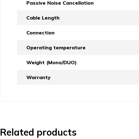
Passive Noise Cancellation
Cable Length
Connection
Operating temperature
Weight (Mono/DUO)
Warranty
Related products