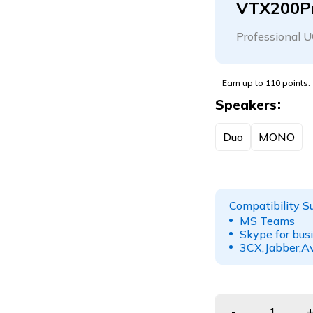
VTX200P
Professional U
Earn up to 110 points.
Speakers
Duo
MONO
Compatibility S
MS Teams
Skype for bus
3CX,Jabber,Av