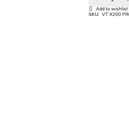
SKU:
VT X200 P