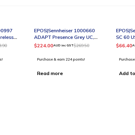
SOLD OUT
-28%
00997
EPOS|Sennheiser 1000660
EPOS|Se
reless
ADAPT Presence Grey UC,
SC 60 U
Premium Bluetooth headset
for Lyn
$
224.00
$
66.40
8.90
$
269.50
AUD inc GST
A
for the mobile professionals
s!
Purchase & earn 224 points!
Purchase
Read more
Add to