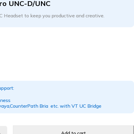
ro UNC-D/UNC
C Headset to keep you productive and creative.
upport:
iness
aya,CounterPath Bria etc. with VT UC Bridge
Add to cart