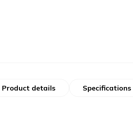
Product details
Specifications