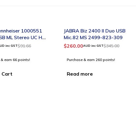
SOLD OUT
nnheiser 1000551
JABRA Biz 2400 II Duo USB
SB ML Stereo UC HS
Mic.82 MS 2499-823-309
c A/N:504547
$
260.00
$
91.66
$
345.00
UD inc GST
AUD inc GST
 & earn 66 points!
Purchase & earn 260 points!
 Cart
Read more