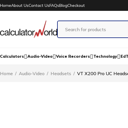
Home
About Us
Contact Us
FAQs
Blog
Checkout
Calculators
Audio-Video
Voice Recorders
Technology
Ed
Home
/
Audio-Video
/
Headsets
/
VT X200 Pro UC Heads