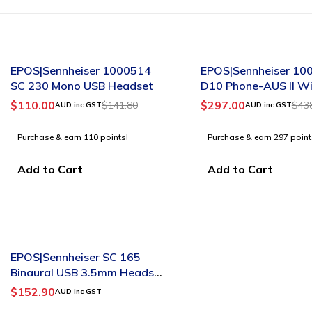
-22%
-32%
EPOS|Sennheiser 1000514
EPOS|Sennheiser 10
SC 230 Mono USB Headset
D10 Phone-AUS II Wi
Mono Headset
$
110.00
$
297.00
$
141.80
$
43
AUD inc GST
AUD inc GST
Purchase & earn 110 points!
Purchase & earn 297 point
Add to Cart
Add to Cart
SOLD OUT
EPOS|Sennheiser SC 165
Binaural USB 3.5mm Headset
A/N:508319
$
152.90
AUD inc GST