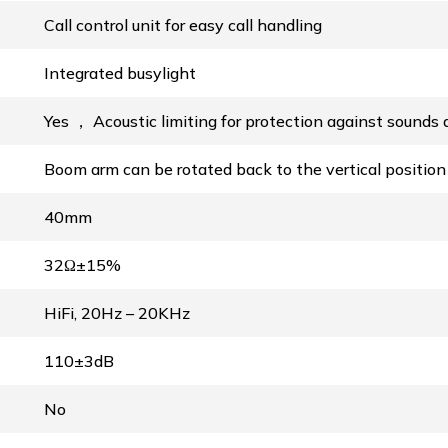
Call control unit for easy call handling
Integrated busylight
Yes ， Acoustic limiting for protection against sound
Boom arm can be rotated back to the vertical positio
40mm
32Ω±15%
HiFi, 20Hz – 20KHz
110±3dB
No