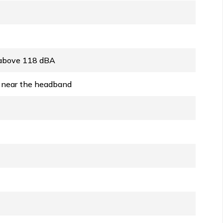
s above 118 dBA
n near the headband