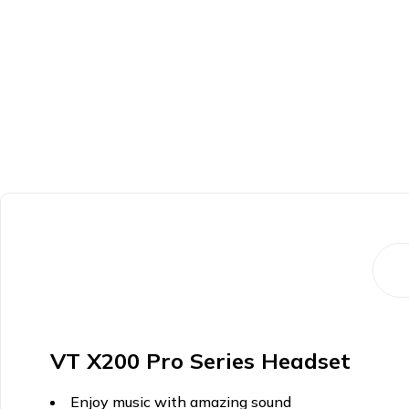
VT X200 Pro Series Headset
Enjoy music with amazing sound