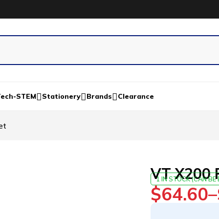
Tech-STEM
Stationery
Brands
Clearance
et
VT X200 
1 IN STOCK (CAN B
$
64.60
–