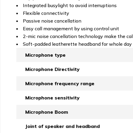
Integrated busylight to avoid interruptions
Flexible connectivity
Passive noise cancellation
Easy call management by using control unit
2-mic noise cancellation technology make the call
Soft-padded leatherette headband for whole day 
Microphone type
Microphone Directivity
Microphone frequency range
Microphone sensitivity
Microphone Boom
Joint of speaker and headband