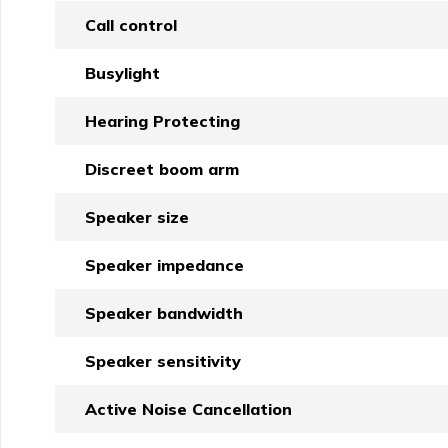
Call control
Busylight
Hearing Protecting
Discreet boom arm
Speaker size
Speaker impedance
Speaker bandwidth
Speaker sensitivity
Active Noise Cancellation