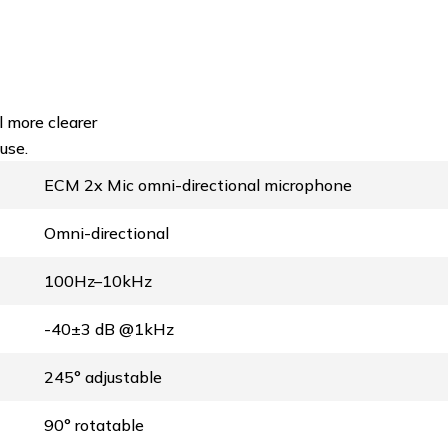
 more clearer
use.
ECM 2x Mic omni-directional microphone
Omni-directional
100Hz–10kHz
-40±3 dB @1kHz
245° adjustable
90° rotatable