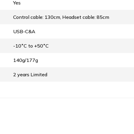
Yes
Control cable: 130cm, Headset cable: 85cm
USB-C&A
-10˚C to +50˚C
140g/177g
2 years Limited