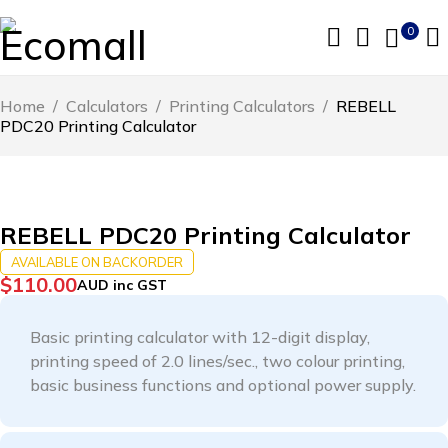
0
Home
/
Calculators
/
Printing Calculators
/
REBELL
PDC20 Printing Calculator
REBELL PDC20 Printing Calculator
AVAILABLE ON BACKORDER
$
110.00
AUD inc GST
Basic printing calculator with 12-digit display,
printing speed of 2.0 lines/sec., two colour printing,
basic business functions and optional power supply.