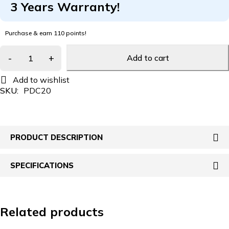
3 Years Warranty!
Purchase & earn 110 points!
Add to cart
SKU:
PDC20
PRODUCT DESCRIPTION
SPECIFICATIONS
Related products