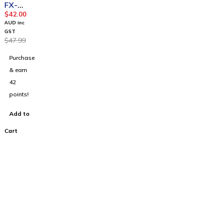
FX-
82AU
$
42.00
PLUS II
AUD inc
2nd
GST
$
47.99
Edition
Purchase
& earn
42
points!
Add to
Cart
100% Australian