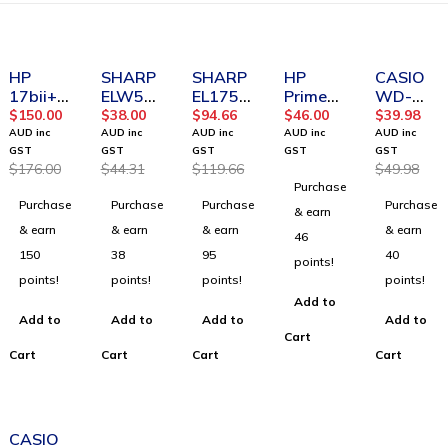
-15%
-14%
-21%
-20%
HP
SHARP
SHARP
HP
CASIO
17bii+
ELW531
EL1750
Prime
WD-
Financia
THBGR
V
Battery
220MS-
$
150.00
$
38.00
$
94.66
$
46.00
$
39.98
l
Scientifi
Printing
BU
AUD inc
AUD inc
AUD inc
AUD inc
AUD inc
Calculat
c
Calculat
Heavy
GST
GST
GST
GST
GST
$
176.00
$
44.31
$
119.66
$
49.98
or
Calculat
or
Duty
Purchase
or -
Deskto
Purchase
Purchase
Purchase
Purchase
Green/
p
& earn
Black
calculat
& earn
& earn
& earn
& earn
46
or
150
38
95
40
points!
points!
points!
points!
points!
Add to
Add to
Add to
Add to
Add to
Cart
Cart
Cart
Cart
Cart
-12%
CASIO