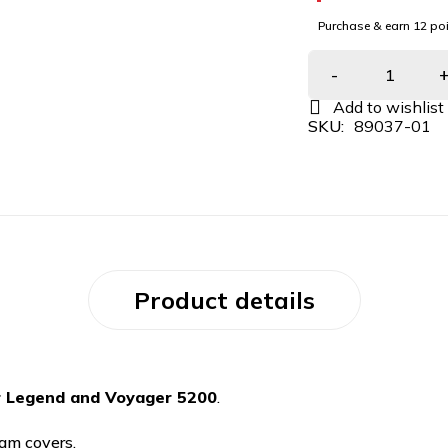
Purchase & earn 12 poi
SKU:
89037-01
Product details
r Legend and Voyager 5200
.
am covers.