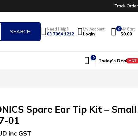
Track Order
0
Need Help?
My Account
My Cart
03 7064 1212
Login
$
0.00
0
Today's Deal
HOT
ICS Spare Ear Tip Kit – Small
37-01
UD inc GST