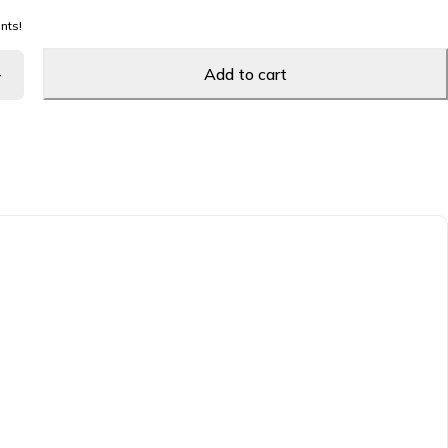
nts!
Add to cart