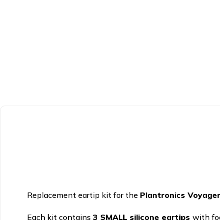
Replacement eartip kit for the
Plantronics Voyage
Each kit contains
3 SMALL silicone eartips
with fo