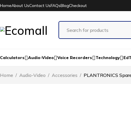
Home
About Us
Contact Us
FAQs
Blog
Checkout
Calculators
Audio-Video
Voice Recorders
Technology
Ed
Home
/
Audio-Video
/
Accessories
/
PLANTRONICS Spare E