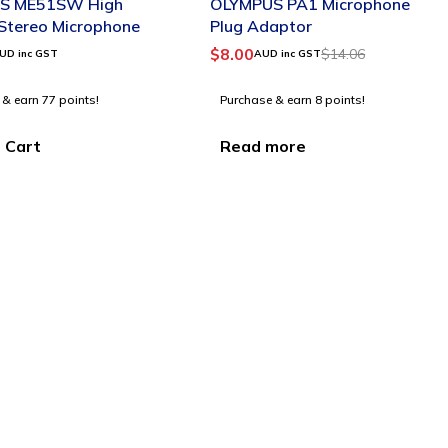
S ME51SW High
OLYMPUS PA1 Microphone
 Stereo Microphone
Plug Adaptor
$
8.00
$
14.06
UD inc GST
AUD inc GST
 & earn 77 points!
Purchase & earn 8 points!
 Cart
Read more