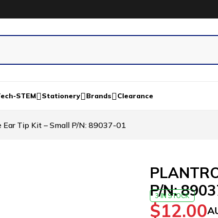
Tech-STEM
Stationery
Brands
Clearance
ar Tip Kit – Small P/N: 89037-01
PLANTRON
P/N: 890
3 IN STOCK
$
12.00
A