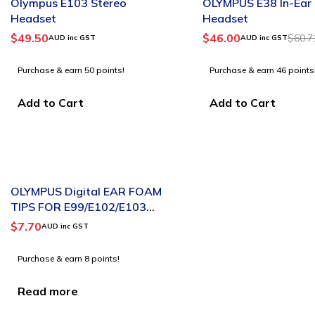
Olympus E103 Stereo
OLYMPUS E38 In-Ear
Headset
Headset
$
49.50
$
46.00
$
60.7
AUD inc GST
AUD inc GST
Purchase & earn 50 points!
Purchase & earn 46 points
Add to Cart
Add to Cart
SOLD OUT
OLYMPUS Digital EAR FOAM
TIPS FOR E99/E102/E103
SINGLE
$
7.70
AUD inc GST
Purchase & earn 8 points!
Read more