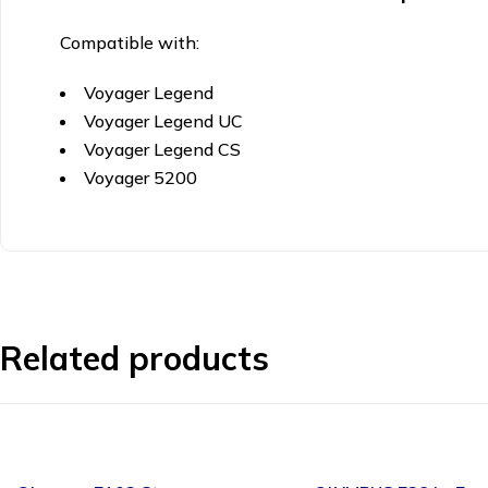
Compatible with:
Voyager Legend
Voyager Legend UC
Voyager Legend CS
Voyager 5200
Related products
-24%