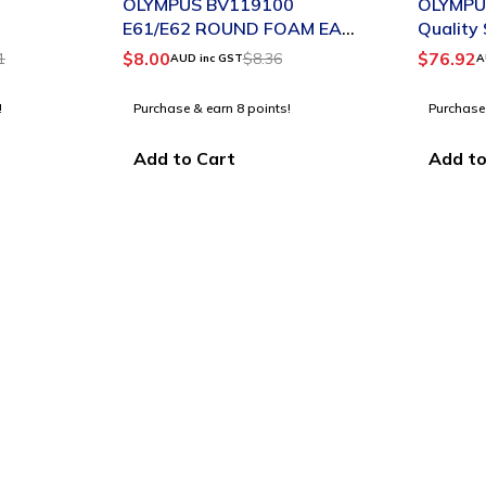
OLYMPUS BV119100
OLYMPU
E61/E62 ROUND FOAM EAR
Quality
TIPS SMALL BLACK PACK 2
$
8.00
$
76.92
1
$
8.36
AUD inc GST
A
!
Purchase & earn 8 points!
Purchase
Add to Cart
Add to