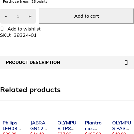
Purchase & earn 28 points!
Add to cart
SKU:
38324-01
PRODUCT DESCRIPTION
Related products
-7%
-5%
-29%
Philips
JABRA
OLYMPU
Plantro
OLYMPU
LFH033
GN121
S TP8
nics
S PA3