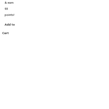
& earn
93
points!
Add to
Cart
100% Australian
Owned Company.
About Us
Home
Cart
About Us
FAQ’s