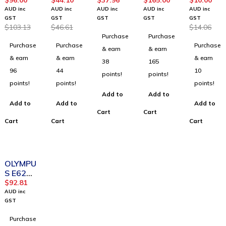
4
8 AC
Digital
HW520
Microph
$
96.00
$
44.10
$
37.96
$
165.00
$
10.00
Stereo
Attenua
Telepho
V
one
AUD inc
AUD inc
AUD inc
AUD inc
AUD inc
Headph
tion
ne
EncoreP
Plug
GST
GST
GST
GST
GST
$
103.13
$
46.61
$
14.06
ones
Coiled
Pickup
ro OTH
Adapto
Purchase
Purchase
2m
MicroPh
Voice
r
Purchase
Purchase
Purchase
one
Tube
& earn
& earn
Binaural
& earn
& earn
& earn
38
165
96
44
10
points!
points!
points!
points!
points!
Add to
Add to
Add to
Add to
Add to
Cart
Cart
Cart
Cart
Cart
OLYMPU
S E62
Stereo
$
92.81
Headse
AUD inc
t
GST
Purchase