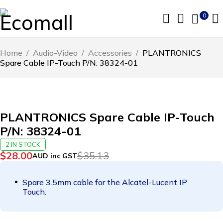
0
Home
/
Audio-Video
/
Accessories
/
PLANTRONICS
Spare Cable IP-Touch P/N: 38324-01
-20%
PLANTRONICS Spare Cable IP-Touch
P/N: 38324-01
2 IN STOCK
$
28.00
$
35.13
AUD inc GST
Spare 3.5mm cable for the Alcatel-Lucent IP
Touch.