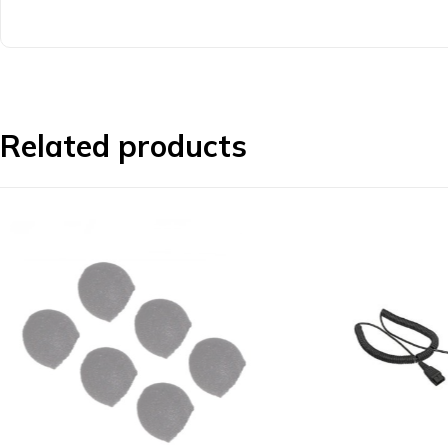
Related products