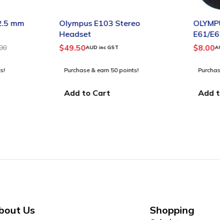
-4%
.5 mm
Olympus E103 Stereo
OLYMPU
Headset
E61/E6
TIPS SM
$
49.50
$
8.00
0
AUD inc GST
AUD
!
Purchase & earn 50 points!
Purchase 
Add to Cart
Add to
bout Us
Shopping