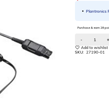
Plantronics 
Purchase & earn 28 poi
SKU:
27190-01