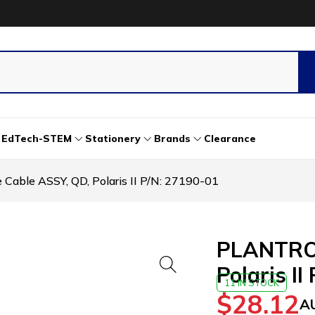
EdTech-STEM
Stationery
Brands
Clearance
able ASSY, QD, Polaris II P/N: 27190-01
PLANTRON
Polaris II
11 IN STOCK
$
28.12
A