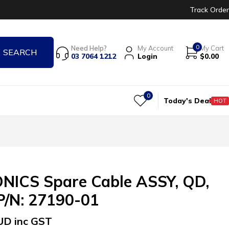
Track Order
0
Need Help?
My Account
My Cart
03 7064 1212
Login
$
0.00
0
Today's Deal
HOT
ICS Spare Cable ASSY, QD,
 P/N: 27190-01
UD inc GST