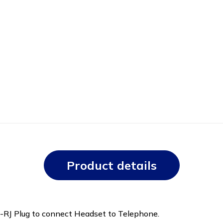
Product details
t -RJ Plug to connect Headset to Telephone.