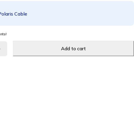
Polaris Cable
nts!
Add to cart