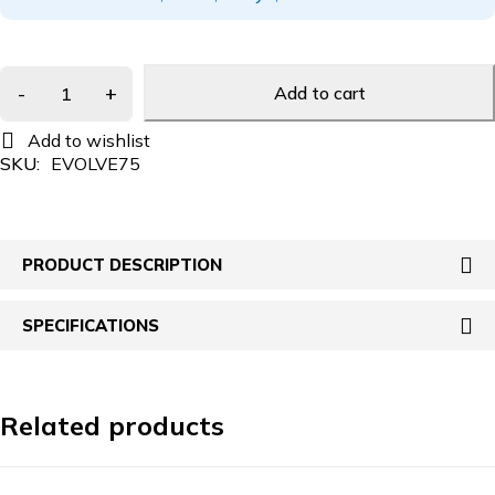
Add to cart
SKU:
EVOLVE75
PRODUCT DESCRIPTION
SPECIFICATIONS
Related products