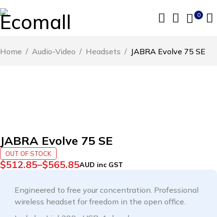
0
Home
/
Audio-Video
/
Headsets
/
JABRA Evolve 75 SE
SOLD OUT
JABRA Evolve 75 SE
OUT OF STOCK
$
512.85
–
$
565.85
AUD inc GST
Engineered to free your concentration. Professional
wireless headset for freedom in the open office.