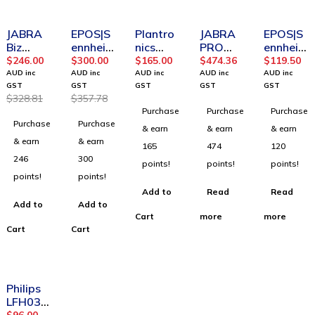
-25%
-16%
SOLD OUT
SOLD OUT
JABRA
EPOS|S
Plantro
JABRA
EPOS|S
Biz
ennheis
nics
PRO
ennheis
2400 II
er
HW520
925
er
$
246.00
$
300.00
$
165.00
$
474.36
$
119.50
Mono
100100
V
Bluetoo
100091
AUD inc
AUD inc
AUD inc
AUD inc
AUD inc
USB 3-1
0 D10
EncoreP
th
5 SC
GST
GST
GST
GST
GST
$
328.81
$
357.78
Mic.82
USB ML
ro OTH
Deskph
160
Purchase
Purchase
Purchase
UC
-AUS II
Voice
one
Binaural
Purchase
Purchase
2496-
Wireles
Tube
USB
& earn
& earn
& earn
829-
s Mono
Binaural
Headse
& earn
& earn
165
474
120
309
Headse
t
246
300
points!
points!
points!
t
A/N:508
points!
points!
315
Add to
Read
Read
Add to
Add to
Cart
more
more
Cart
Cart
-7%
Philips
LFH033