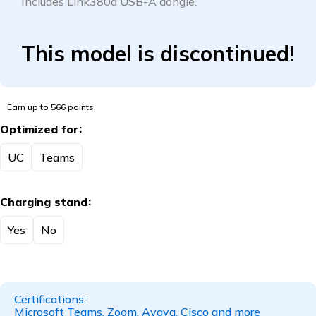
Includes Link380a USB-A dongle.
This model is discontinued!
Earn up to 566 points.
Optimized for
UC
Teams
Charging stand
Yes
No
Certifications:
Microsoft Teams, Zoom, Avaya, Cisco and more