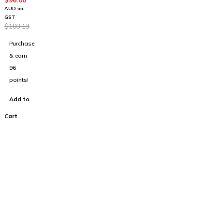
4
$
96.00
Stereo
AUD inc
Headph
GST
$
103.13
ones
Purchase
& earn
96
points!
Add to
Cart
100% Australian
Owned Company.