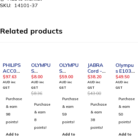
SKU:
14101-37
Related products
-4%
-11%
PHILIPS
OLYMPU
OLYMPU
JABRA
Olympu
ACC02
S
S
Cord -
s E103
32
BV1192
ME52W
QD to
Stereo
$
97.63
$
8.00
$
59.00
$
38.20
$
49.50
Transcri
00
Noise
Modular
Headse
AUD inc
AUD inc
AUD inc
AUD inc
AUD inc
ption
E61/E62
Canceli
RJ
t
GST
GST
GST
GST
GST
$
8.36
$
43.00
headph
CONICA
ng
extensi
Purchase
Purchase
Purchase
ones
L FOAM
Microph
on
Purchase
Purchase
EAR
one
coiled
& earn
& earn
& earn
TIPS
cord for
& earn
& earn
98
59
50
LARGE
Cisco IP
8
38
points!
points!
points!
BLACK
points!
points!
PACK 2
Add to
Add to
Add to