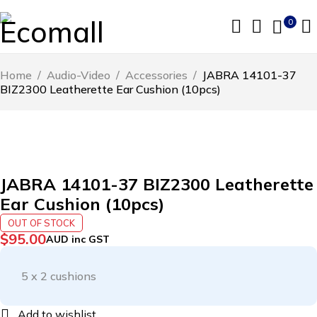
0
Home
/
Audio-Video
/
Accessories
/
JABRA 14101-37
BIZ2300 Leatherette Ear Cushion (10pcs)
SOLD OUT
JABRA 14101-37 BIZ2300 Leatherette
Ear Cushion (10pcs)
OUT OF STOCK
$
95.00
AUD inc GST
5 x 2 cushions