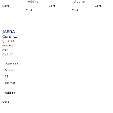
Add to
Add to
Cart
Cart
Cart
Cart
Cart
-9%
JABRA
Cord -
QD to
$
39.00
RJ9, 2m
AUD inc
Curly
GST
$
43.00
Purchase
& earn
39
points!
Add to
Cart