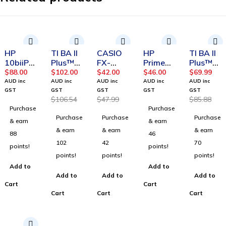
-4%
-12%
-19%
HP
TI BA II
CASIO
HP
TI BA II
10biiPlu
Plus™
FX-
Prime
Plus™
s
Professi
82AU
Battery
calculat
$
88.00
$
102.00
$
42.00
$
46.00
$
69.99
Financia
onal
PLUS II
or
AUD inc
AUD inc
AUD inc
AUD inc
AUD inc
l
calculat
2nd
GST
GST
GST
GST
GST
$
106.54
$
47.99
$
85.88
Calculat
or
Edition
Purchase
Purchase
or
Purchase
Purchase
Purchase
& earn
& earn
& earn
& earn
& earn
88
46
102
42
70
points!
points!
points!
points!
points!
Add to
Add to
Add to
Add to
Add to
Cart
Cart
Cart
Cart
Cart