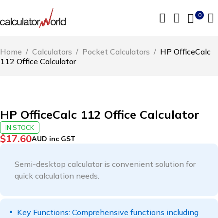
0
Home
/
Calculators
/
Pocket Calculators
/
HP OfficeCalc
112 Office Calculator
HP OfficeCalc 112 Office Calculator
IN STOCK
$
17.60
AUD inc GST
Semi-desktop calculator is convenient solution for
quick calculation needs.
Key Functions: Comprehensive functions including