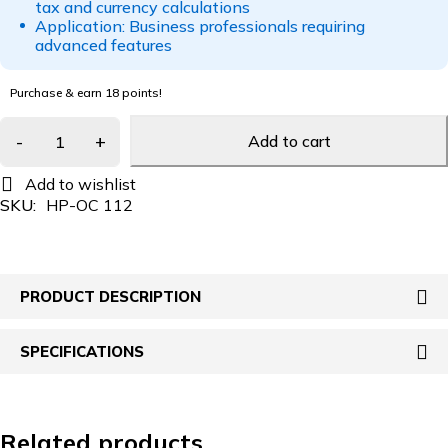
tax and currency calculations
Application: Business professionals requiring
advanced features
Purchase & earn 18 points!
Add to cart
SKU:
HP-OC 112
PRODUCT DESCRIPTION
SPECIFICATIONS
Related products