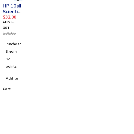
-13%
HP 10sII
Scientifi
c
$
32.00
Calculat
AUD inc
or
GST
$
36.65
Purchase
& earn
32
points!
Add to
Cart