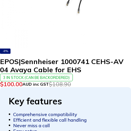
-8%
EPOS|Sennheiser 1000741 CEHS-AV
04 Avaya Cable for EHS
3 IN STOCK (CAN BE BACKORDERED)
$
100.00
$
108.90
AUD inc GST
Key features
Comprehensive compatibility
Efficient and flexible call handling
Never miss a call