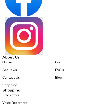
About Us
Home
Cart
About Us
FAQ’s
Contact Us
Blog
Shopping
Shopping
Calculators
Voice Recorders