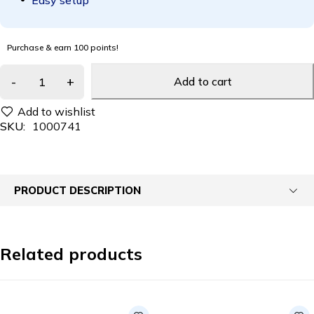
Easy setup
Purchase & earn 100 points!
Add to cart
SKU:
1000741
PRODUCT DESCRIPTION
Related products