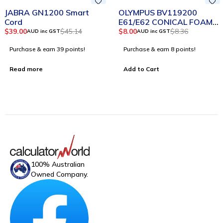
SOLD OUT
-4%
JABRA GN1200 Smart
OLYMPUS BV119200
Cord
E61/E62 CONICAL FOAM
EAR TIPS LARGE BLACK
$
39.00
$
45.14
$
8.00
$
8.36
AUD inc GST
AUD inc GST
PACK 2
Purchase & earn 39 points!
Purchase & earn 8 points!
Read more
Add to Cart
100% Australian
Owned Company.