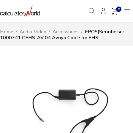
0
Home
/
Audio-Video
/
Accessories
/
EPOS|Sennheiser
1000741 CEHS-AV 04 Avaya Cable for EHS