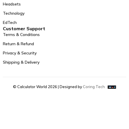
Headsets
Technology
EdTech
Customer Support
Terms & Conditions
Return & Refund
Privacy & Security
Shipping & Delivery
© Calculator World 2026 | Designed by
Coring Tech