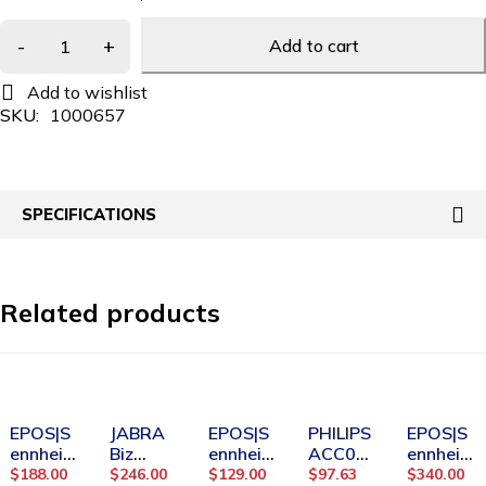
Add to cart
SKU:
1000657
SPECIFICATIONS
Related products
SOLD OUT
-25%
SOLD OUT
SOLD OUT
EPOS|S
JABRA
EPOS|S
PHILIPS
EPOS|S
ennheis
Biz
ennheis
ACC02
ennheis
er
2400 II
er
32
er
$
188.00
$
246.00
$
129.00
$
97.63
$
340.00