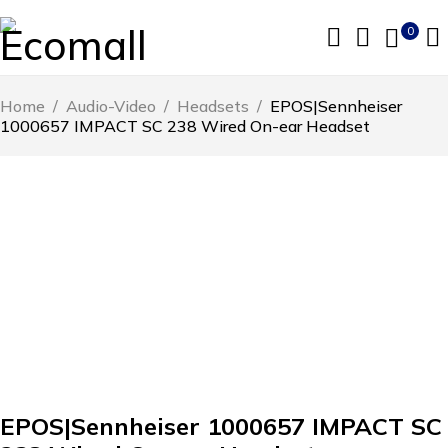
0
Home
/
Audio-Video
/
Headsets
/
EPOS|Sennheiser
1000657 IMPACT SC 238 Wired On-ear Headset
EPOS|Sennheiser 1000657 IMPACT SC