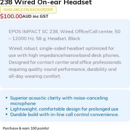
238 Wired On-ear Headset
AVAILABLE ON BACKORDER
$
100.00
AUD inc GST
EPOS IMPACT SC 238, Wired, Office/Call center, 50
– 12000 Hz, 58 g, Headset, Black
Wired, robust, single-sided headset optimized for
use with high impedance/narrowband desk phones.
Designed for contact center and office professionals
requiring quality sound performance, durability and
all-day wearing comfort.
Superior acoustic clarity with noise-canceling
microphone
Lightweight, comfortable design for prolonged use
Durable build with in-line call control convenience.
Purchase & earn 100 points!