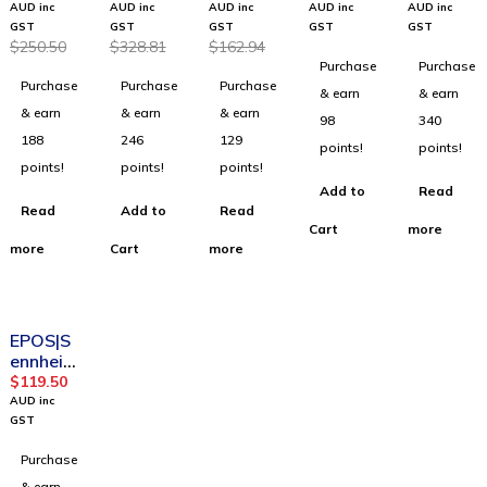
100021
Mono
100091
Transcri
100056
AUD inc
AUD inc
AUD inc
AUD inc
AUD inc
8
USB 3-1
6
ption
6
GST
GST
GST
GST
GST
$
250.50
$
328.81
$
162.94
ADAPT
Mic.82
ADAPT
headph
IMPACT
Purchase
Purchase
160
UC
165
ones
MB Pro
Purchase
Purchase
Purchase
ANC
2496-
USB II
2
& earn
& earn
USB UC
829-
Stereo
Bluetoo
& earn
& earn
& earn
98
340
Headse
309
UC
th
188
246
129
points!
points!
t
Headse
Headse
points!
points!
points!
t
t
Add to
Read
Read
Add to
Read
Cart
more
more
Cart
more
SOLD OUT
EPOS|S
ennheis
er
$
119.50
100091
AUD inc
5 SC
GST
160
Purchase
Binaural
USB
& earn