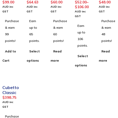
Builder
Virtuali-
Advent
Multiver
$
99.00
$
64.63
$
60.00
$
52.00
–
$
48.00
Kit
TEE T-
ure
se
$
106.00
AUD inc
AUD inc
AUD inc
AUD inc
Shirt
Pack
Posters
GST
GST
GST
AUD inc
GST
(Adult
GST
Purchase
Earn
Purchase
Purchase
Size)
Earn
& earn
up to
& earn
& earn
up to
99
65
60
48
106
points!
points.
points!
points!
points.
Add to
Select
Read
Read
Select
Cart
options
more
more
options
Cubetto
Classic
$
398.75
AUD inc
GST
Purchase