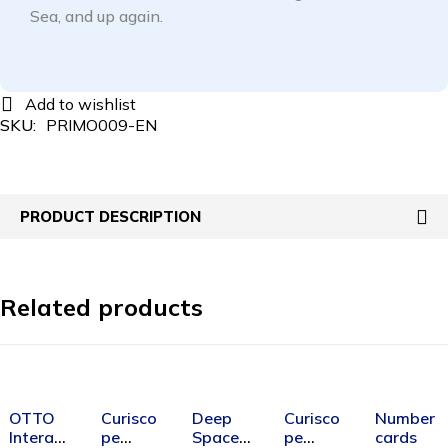
Sea, and up again.
SKU:
PRIMO009-EN
PRODUCT DESCRIPTION
Related products
SOLD OUT
SOLD OUT
OTTO
Curisco
Deep
Curisco
Number
Interact
pe
Space
pe
cards