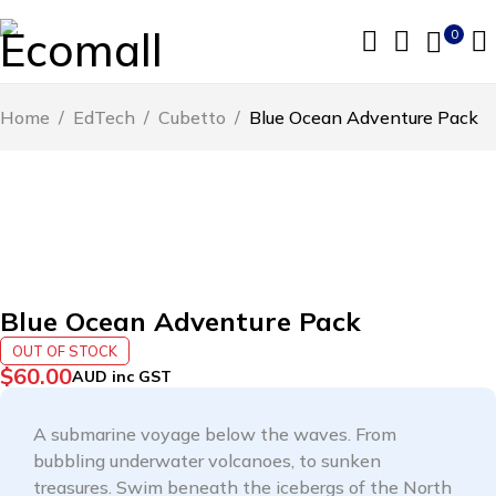
0
Home
/
EdTech
/
Cubetto
/
Blue Ocean Adventure Pack
SOLD OUT
Blue Ocean Adventure Pack
OUT OF STOCK
$
60.00
AUD inc GST
A submarine voyage below the waves. From
bubbling underwater volcanoes, to sunken
treasures. Swim beneath the icebergs of the North