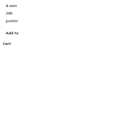
& earn
399
points!
Add to
Cart
100% Australian
Owned Company.
About Us
Home
Cart