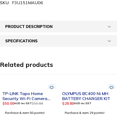
SKU:
F3U151MAU06
PRODUCT DESCRIPTION
SPECIFICATIONS
Related products
-10%
SOLD OUT
TP-LINK Tapo Home
OLYMPUS BC400 Ni MH
Security Wi-Fi Camera
BATTERY CHARGER KIT
Tapo C110
$
50.00
$
55.84
$
28.80
AUD inc GST
AUD inc GST
Purchase & earn 50 points!
Purchase & earn 29 points!