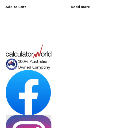
Add to Cart
Read more
100% Australian
Owned Company.