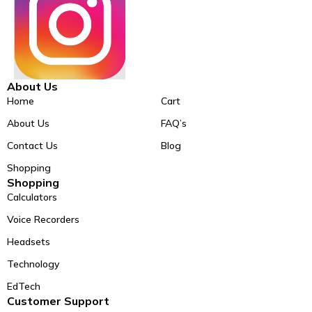
About Us
Home
Cart
About Us
FAQ’s
Contact Us
Blog
Shopping
Shopping
Calculators
Voice Recorders
Headsets
Technology
EdTech
Customer Support