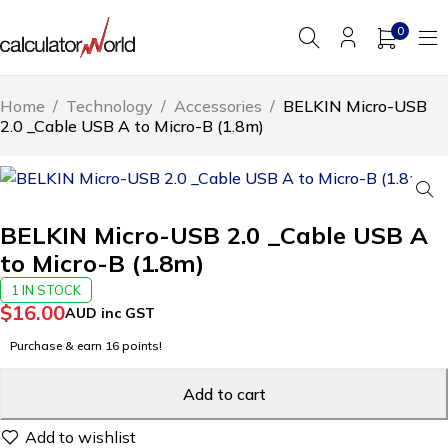
0
Home
/
Technology
/
Accessories
/
BELKIN Micro-USB
2.0 _Cable USB A to Micro-B (1.8m)
BELKIN Micro-USB 2.0 _Cable USB A
to Micro-B (1.8m)
1 IN STOCK
$
16.00
AUD inc GST
Purchase & earn 16 points!
Add to cart