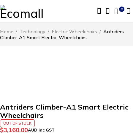
0
Home
/
Technology
/
Electric Wheelchairs
/
Antriders
Climber-A1 Smart Electric Wheelchairs
SOLD OUT
Antriders Climber-A1 Smart Electric
Wheelchairs
OUT OF STOCK
$
3,160.00
AUD inc GST