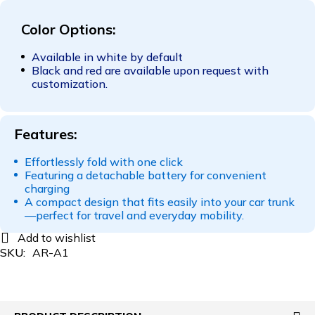
Color Options:
Available in white by default
Black and red are available upon request with
customization.
Features:
Effortlessly fold with one click
Featuring a detachable battery for convenient
charging
A compact design that fits easily into your car trunk
—perfect for travel and everyday mobility.
SKU:
AR-A1