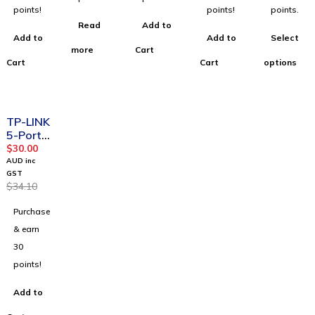
points!
points!
points.
Read
Add to
Add to
Add to
Select
more
Cart
Cart
Cart
options
-12%
TP-LINK
5-Port
10/100/
$
30.00
1000Mb
AUD inc
ps
GST
$
34.10
Deskto
p
Purchase
Switch
& earn
30
points!
Add to