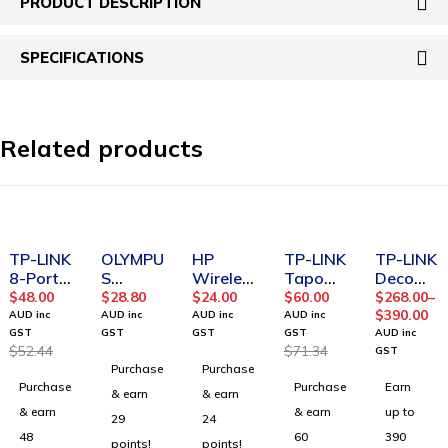
PRODUCT DESCRIPTION
SPECIFICATIONS
Related products
-8%
SOLD OUT
-16%
SOLD OUT
TP-LINK
OLYMPU
HP
TP-LINK
TP-LINK
8-Port
S
Wireles
Tapo
Deco
10/100/
BC400
s Mouse
Pan/Tilt
X50
$
48.00
$
28.80
$
24.00
$
60.00
$
268.00
–
1000Mb
Ni MH
201(3D
Home
AX3000
$
390.00
AUD inc
AUD inc
AUD inc
AUD inc
ps
BATTER
H83AA)
Security
Home
GST
GST
GST
GST
AUD inc
$
52.44
$
71.34
Deskto
Y
Wi-Fi
Mesh
GST
Purchase
Purchase
p
CHARG
Camera
WiFi 6
Purchase
Purchase
Earn
Switch
ER KIT
Tapo
Router
& earn
& earn
C210
& earn
& earn
up to
29
24
48
60
390
points!
points!