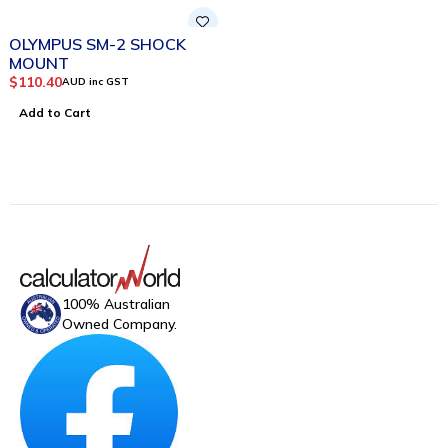
OLYMPUS SM-2 SHOCK
MOUNT
$
110.40
AUD inc GST
Add to Cart
100% Australian
Owned Company.