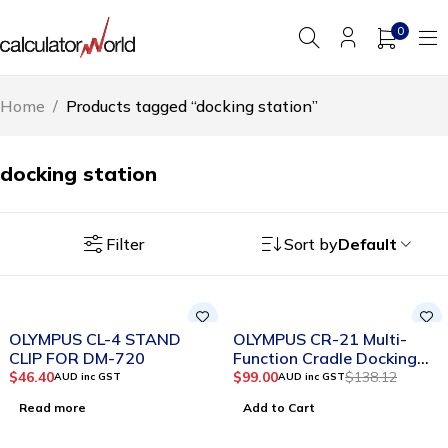
0
Home
/
Products tagged “docking station”
docking station
Filter
Sort by
Default
SOLD OUT
-28%
OLYMPUS CL-4 STAND
OLYMPUS CR-21 Multi-
CLIP FOR DM-720
Function Cradle Docking
Station
$
46.40
$
99.00
$
138.12
AUD inc GST
AUD inc GST
Read more
Add to Cart