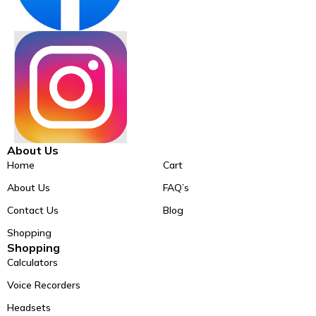
About Us
Home
Cart
About Us
FAQ’s
Contact Us
Blog
Shopping
Shopping
Calculators
Voice Recorders
Headsets