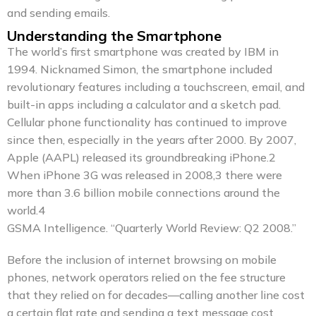
and sending emails.
Understanding the Smartphone
The world’s first smartphone was created by IBM in
1994. Nicknamed Simon, the smartphone included
revolutionary features including a touchscreen, email, and
built-in apps including a calculator and a sketch pad.
Cellular phone functionality has continued to improve
since then, especially in the years after 2000. By 2007,
Apple (AAPL) released its groundbreaking iPhone.2
When iPhone 3G was released in 2008,3 there were
more than 3.6 billion mobile connections around the
world.4
GSMA Intelligence. “Quarterly World Review: Q2 2008.”
Before the inclusion of internet browsing on mobile
phones, network operators relied on the fee structure
that they relied on for decades—calling another line cost
a certain flat rate and sending a text message cost