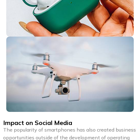
Impact on Social Media
The popularity of smartphones has also created business
opportunities outside of the development of operating