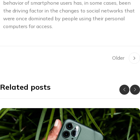
behavior of smartphone users has, in some cases, been
the driving factor in the changes to social networks that
were once dominated by people using their personal
computers for access.
Older
Related posts