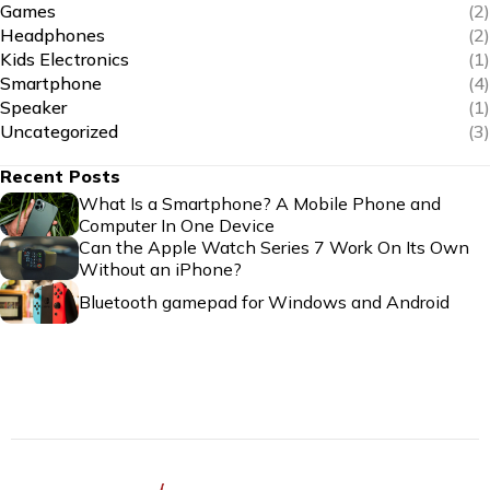
Games
(2)
Headphones
(2)
Kids Electronics
(1)
Smartphone
(4)
Speaker
(1)
Uncategorized
(3)
Recent Posts
What Is a Smartphone? A Mobile Phone and
Computer In One Device
Can the Apple Watch Series 7 Work On Its Own
Without an iPhone?
Bluetooth gamepad for Windows and Android