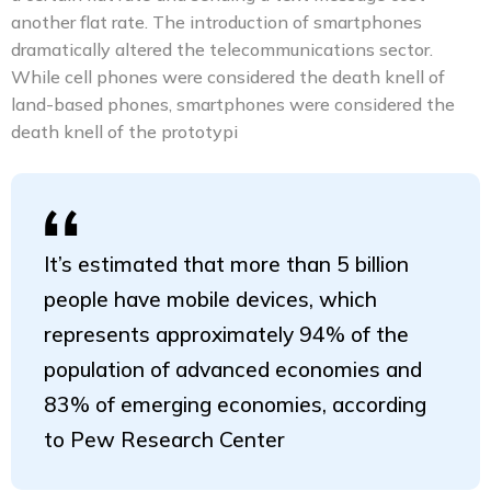
another flat rate. The introduction of smartphones
dramatically altered the telecommunications sector.
While cell phones were considered the death knell of
land-based phones, smartphones were considered the
death knell of the prototypi
It’s estimated that more than 5 billion
people have mobile devices, which
represents approximately 94% of the
population of advanced economies and
83% of emerging economies, according
to Pew Research Center