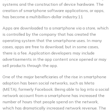
systems and the construction of device hardware. The
creation of smartphone software applications, or apps,
has become a multibillion-dollar industry.11
Apps are downloaded to a smartphone via a store, which
is controlled by the company that has created the
operating system that the smartphone uses. In many
cases, apps are free to download, but in some cases,
there is a fee. Application developers may include
advertisements in the app content once opened or may
sell products through the app.
One of the major beneficiaries of the rise in smartphone
adoption has been social networks, such as Meta
(META), formerly Facebook. Being able to log into a social
network account from a smartphone has increased the
number of hours that people spend on the network,
which has dramatically increased network revenue. The