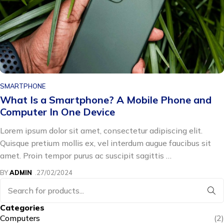
SMARTPHONE
How to See Blocked Message / Hidden
Conversations on iPhone
Lorem ipsum dolor sit amet, consectetur adipiscing elit.
Quisque pretium mollis ex, vel interdum augue faucibus sit
amet. Proin tempor purus ac suscipit sagittis …
BY
ADMIN
19/02/2024
Categories
Computers
(2)