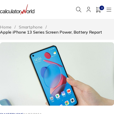
0
Home
/
Smartphone
/
Apple iPhone 13 Series Screen Power, Battery Report