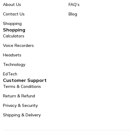
About Us
FAQ’s
Contact Us
Blog
Shopping
Shopping
Calculators
Voice Recorders
Headsets
Technology
EdTech
Customer Support
Terms & Conditions
Return & Refund
Privacy & Security
Shipping & Delivery