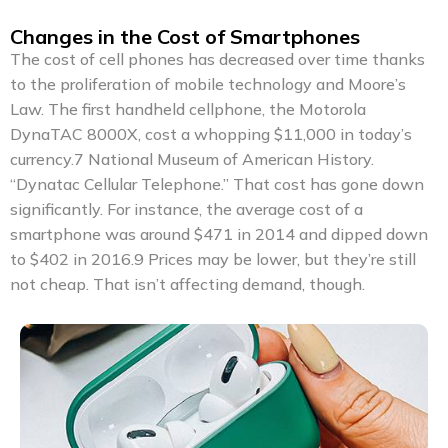
Changes in the Cost of Smartphones
The cost of cell phones has decreased over time thanks
to the proliferation of mobile technology and Moore’s
Law. The first handheld cellphone, the Motorola
DynaTAC 8000X, cost a whopping $11,000 in today’s
currency.7 National Museum of American History.
“Dynatac Cellular Telephone.” That cost has gone down
significantly. For instance, the average cost of a
smartphone was around $471 in 2014 and dipped down
to $402 in 2016.9 Prices may be lower, but they’re still
not cheap. That isn’t affecting demand, though.