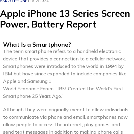
SMARTPHONE
11/02/2024
Apple iPhone 13 Series Screen
Power, Battery Report
What Is a Smartphone?
The term smartphone refers to a handheld electronic
device that provides a connection to a cellular network.
Smartphones were introduced to the world in 1994 by
IBM but have since expanded to include companies like
Apple and Samsung.1
World Economic Forum. “IBM Created the World’s First
Smartphone 25 Years Ago.”
Although they were originally meant to allow individuals
to communicate via phone and email, smartphones now
allow people to access the internet, play games, and
send text messages in addition to making phone calls