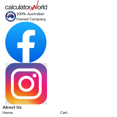
100% Australian
Owned Company.
About Us
Home
Cart